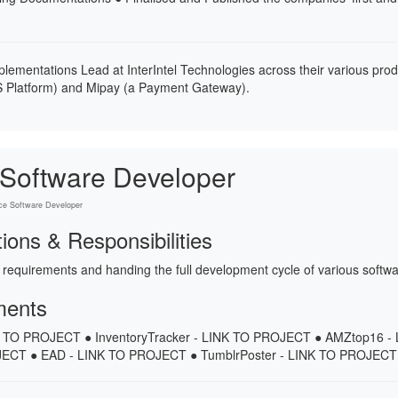
plementations Lead at InterIntel Technologies across their various pro
 Platform) and Mipay (a Payment Gateway).
 Software Developer
ce Software Developer
tions & Responsibilities
 requirements and handing the full development cycle of various softwa
ments
NK TO PROJECT ● InventoryTracker - LINK TO PROJECT ● AMZtop16 
ECT ● EAD - LINK TO PROJECT ● TumblrPoster - LINK TO PROJECT