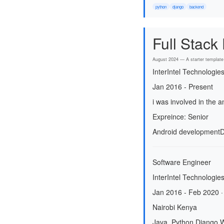
python
django
backend
Full Stack
August 2024 — A starter template 
InterIntel Technologie
Jan 2016 - Present
i was involved in the
Expreince: Senior
Android development
D
Software Engineer
InterIntel Technologies
Jan 2016 - Feb 2020 ·
Nairobi Kenya
Java, Python Django,