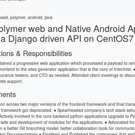
ssd, polymer, android, java
olymer web and Native Android A
 a Django driven API on CentOS7 
tions & Responsibilities
ained a progressive web application which processed a payload to re
frontend to the sites generator application that is the core of InterIntel. 
surance testers, and CTO as needed. Attended client meetings to discu
ide support.
ments
on across two major versions of the frontend framework and final transi
 framework got deprecated. ● Spearheaded company’s tech stack setup
ctively involved in the core backend python applications upgrade to P
grade and development of modules for the applications. ● Advocated fo
n a better Git branching model, better collaboration tools for communica
ting Documentations ● Finalised and Published the companies’ first and