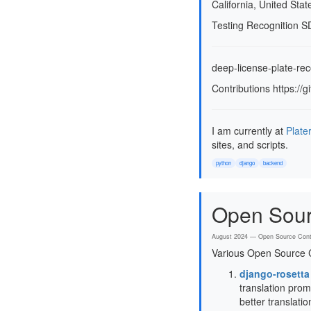
California, United Stat
Testing Recognition S
deep-license-plate-rec
Contributions https:/
I am currently at
Plate
sites, and scripts.
python
django
backend
Open Sour
August 2024 — Open Source Contr
Various Open Source C
django-rosetta
translation prom
better translati