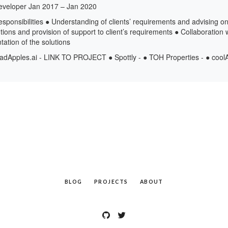
eveloper Jan 2017 – Jan 2020
esponsibilities ● Understanding of clients’ requirements and advising on
ions and provision of support to client’s requirements ● Collaboration w
tion of the solutions
dApples.ai - LINK TO PROJECT ● Spottly - ● TOH Properties - ● cool
BLOG
PROJECTS
ABOUT