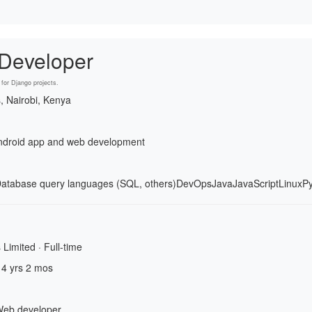
 Developer
for Django projects.
s, Nairobi, Kenya
 android app and web development
atabase query languages (SQL, others)
DevOps
Java
JavaScript
Linux
P
 Limited · Full-time
 4 yrs 2 mos
Web developer