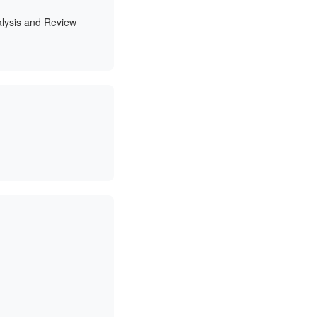
alysis and Review