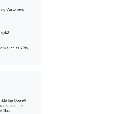
rting Customers
nleyb2
them such as APIs,
rride the OpenAI
de more context for
 files.