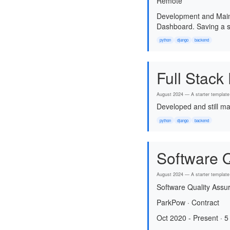
Remote
Development and Maint
Dashboard. Saving a s
python
django
backend
Full Stack
August 2024 — A starter template 
Developed and still ma
python
django
backend
Software Q
August 2024 — A starter template 
Software Quality Assu
ParkPow · Contract
Oct 2020 - Present · 5