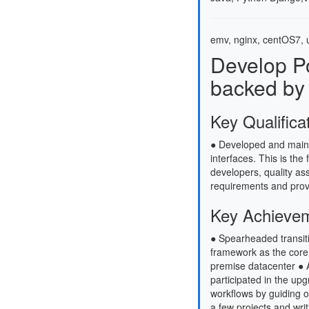
emv, nginx, centOS7, u
Develop P
backed by
Key Qualifica
● Developed and maint
interfaces. This is the 
developers, quality as
requirements and prov
Key Achieve
● Spearheaded transiti
framework as the core
premise datacenter ● A
participated in the up
workflows by guiding o
a few projects and wri