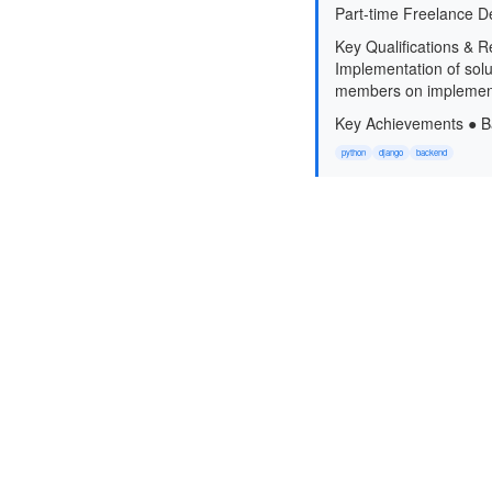
Part-time Freelance D
Key Qualifications & R
Implementation of solut
members on implementa
Key Achievements ● Ba
python
django
backend