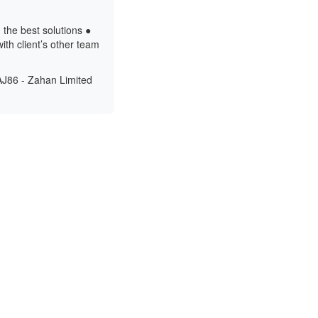
 the best solutions ●
ith client’s other team
AJ86 - Zahan Limited