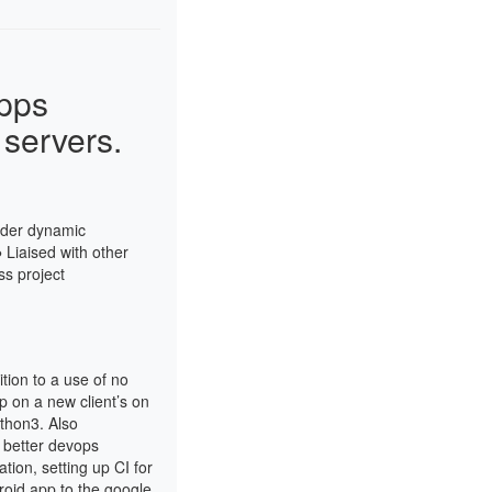
pps
servers.
nder dynamic
● Liaised with other
ss project
tion to a use of no
 on a new client’s on
ython3. Also
r better devops
tion, setting up CI for
roid app to the google