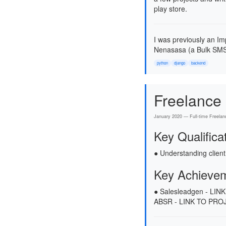
play store.
I was previously an Im
Nenasasa (a Bulk SMS
python
django
backend
Freelance
January 2020 — Full-time Freelan
Key Qualifica
● Understanding client
Key Achieve
● Salesleadgen - LI
ABSR - LINK TO PROJ