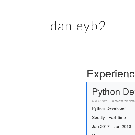
danleyb2
Experien
Python De
August 2024 — A starter template 
Python Developer
Spottly · Part-time
Jan 2017 - Jan 2018 ·