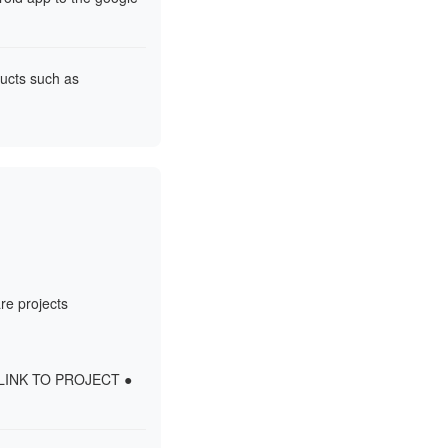
ducts such as
re projects
- LINK TO PROJECT ●