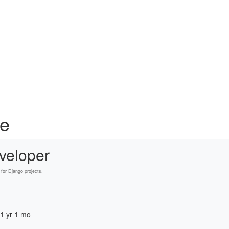
ce
veloper
for Django projects.
 1 yr 1 mo