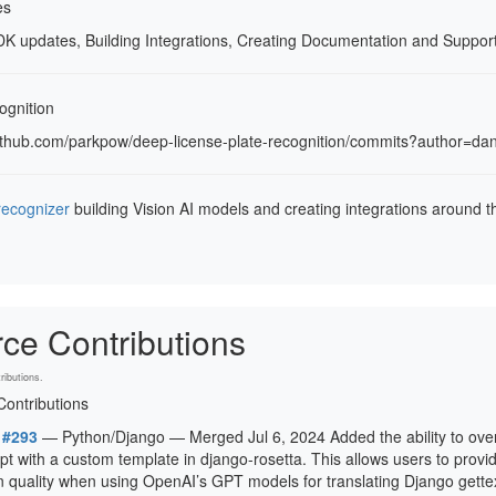
es
DK updates, Building Integrations, Creating Documentation and Suppo
ognition
/github.com/parkpow/deep-license-plate-recognition/commits?author=da
recognizer
building Vision AI models and creating integrations around 
ce Contributions
ibutions.
ontributions
 #293
— Python/Django — Merged Jul 6, 2024 Added the ability to ove
pt with a custom template in django-rosetta. This allows users to provi
on quality when using OpenAI’s GPT models for translating Django gettext