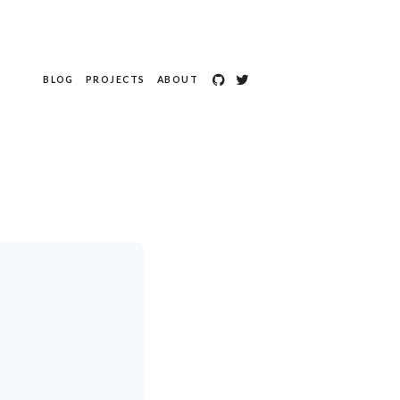
BLOG
PROJECTS
ABOUT