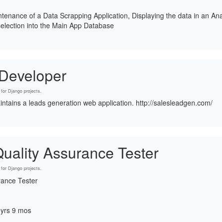
enance of a Data Scrapping Application, Displaying the data in an An
election into the Main App Database
 Developer
for Django projects.
intains a leads generation web application. http://salesleadgen.com/
uality Assurance Tester
for Django projects.
rance Tester
 yrs 9 mos