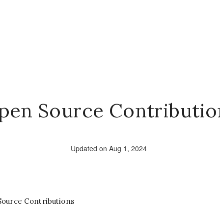
pen Source Contributio
Updated on Aug 1, 2024
Source Contributions