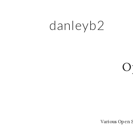
danleyb2
O
Various Open 