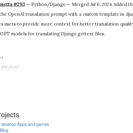
osetta #293
— Python/Django — Merged Jul 6, 2024 Added the 
the OpenAI translation prompt with a custom template in dja
ws users to provide more context for better translation quali
GPT models for translating Django gettext files.
24
backend
ojects
 desktop Apps and games
Blog