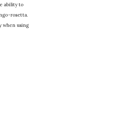
ability to
ngo-rosetta.
ty when using