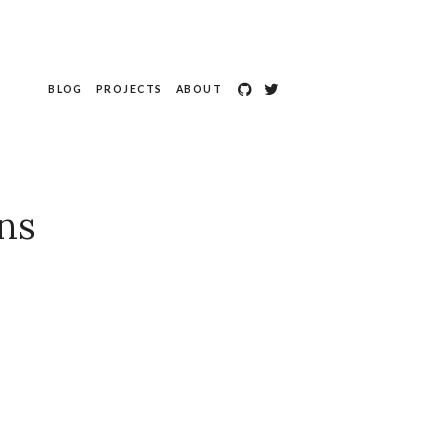
BLOG
PROJECTS
ABOUT
ns