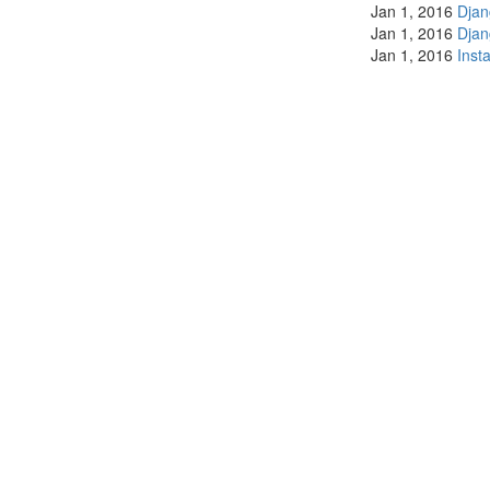
Jan 1, 2016
Dja
Jan 1, 2016
Dja
Jan 1, 2016
Inst