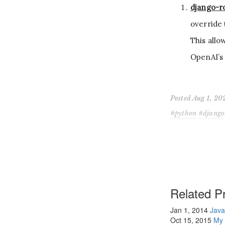
django-r
override 
This allo
OpenAI’s 
Posted Aug 1, 20
python
django
Related Pr
Jan 1, 2014
Java
Oct 15, 2015
My 