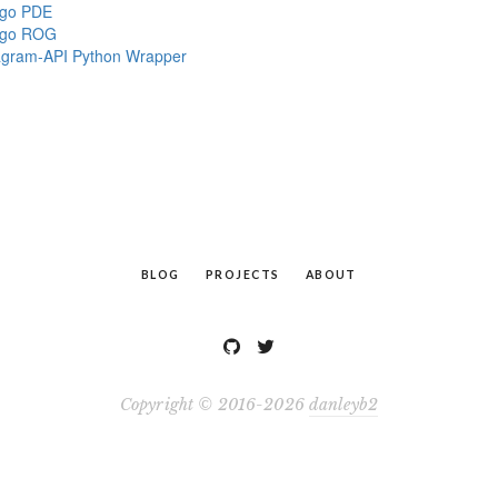
ngo PDE
ngo ROG
agram-API Python Wrapper
BLOG
PROJECTS
ABOUT
Copyright © 2016-2026
danleyb2