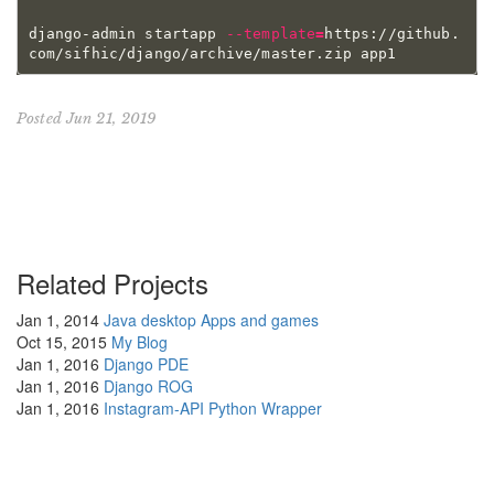
django-admin startapp 
--template
=
https://github.
Posted Jun 21, 2019
Related Projects
Jan 1, 2014
Java desktop Apps and games
Oct 15, 2015
My Blog
Jan 1, 2016
Django PDE
Jan 1, 2016
Django ROG
Jan 1, 2016
Instagram-API Python Wrapper