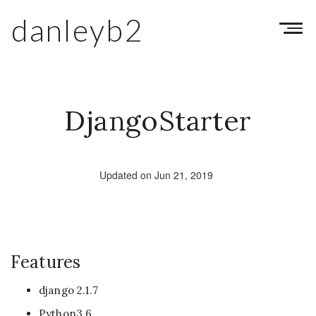
danleyb2
Toggl
navig
DjangoStarter
Updated on Jun 21, 2019
Features
django 2.1.7
Python3.6