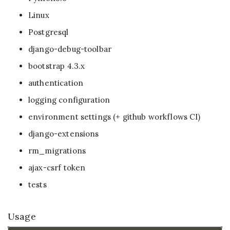
Linux
Postgresql
django-debug-toolbar
bootstrap 4.3.x
authentication
logging configuration
environment settings (+ github workflows CI)
django-extensions
rm_migrations
ajax-csrf token
tests
Usage