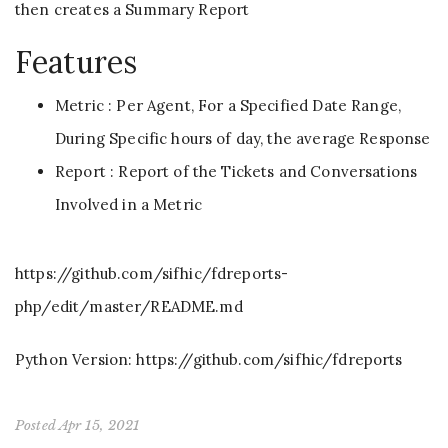
then creates a Summary Report
Features
Metric : Per Agent, For a Specified Date Range,
During Specific hours of day, the average Response
Report : Report of the Tickets and Conversations
Involved in a Metric
https://github.com/sifhic/fdreports-
php/edit/master/README.md
Python Version: https://github.com/sifhic/fdreports
Posted Apr 15, 2021