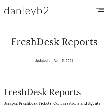
danleyb2
Toggl
navig
FreshDesk Reports
Updated on Apr 15, 2021
FreshDesk Reports
Scrapes FreshDesk Tickets, Conversations and Agents