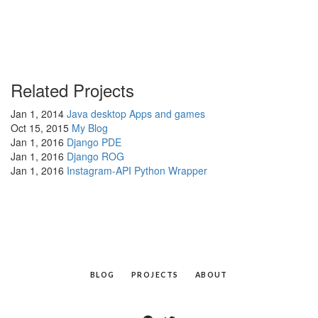
Related Projects
Jan 1, 2014
Java desktop Apps and games
Oct 15, 2015
My Blog
Jan 1, 2016
Django PDE
Jan 1, 2016
Django ROG
Jan 1, 2016
Instagram-API Python Wrapper
BLOG
PROJECTS
ABOUT