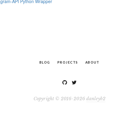
agram-API Python Wrapper
BLOG
PROJECTS
ABOUT
Copyright © 2016-2026
danleyb2