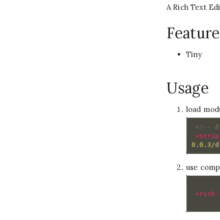
A Rich Text E
Feature
Tiny
Usage
load mod
<!-- B
<scrip
0.0.3/d
use com
<rich-