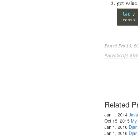
get value
let
v
consol
Posted Feb 10, 
JavaScript
We
Related Pr
Jan 1, 2014
Java
Oct 15, 2015
My 
Jan 1, 2016
Dja
Jan 1, 2016
Dja