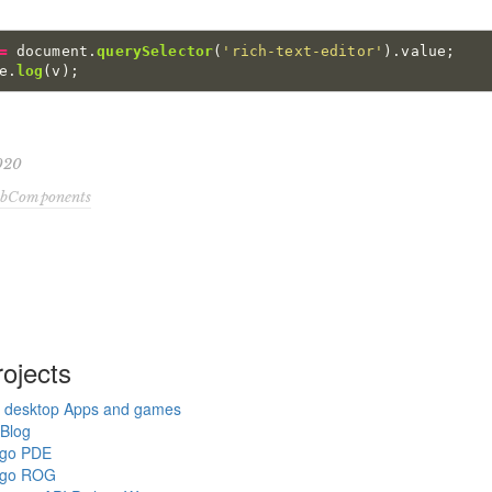
=
document
.
querySelector
(
'
rich-text-editor
'
).
value
;
e
.
log
(
v
);
2020
bComponents
ojects
 desktop Apps and games
Blog
ngo PDE
ngo ROG