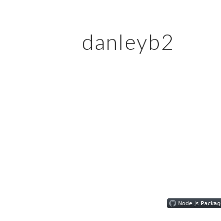
danleyb2