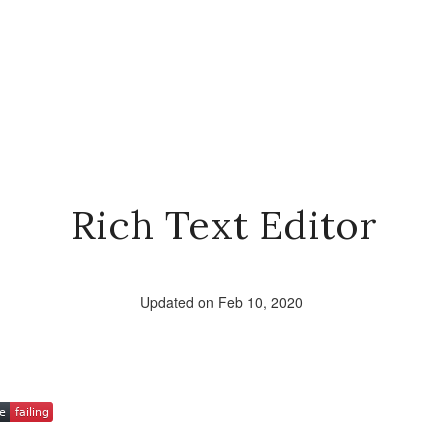
Rich Text Editor
Updated on Feb 10, 2020