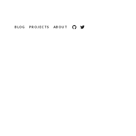
BLOG
PROJECTS
ABOUT