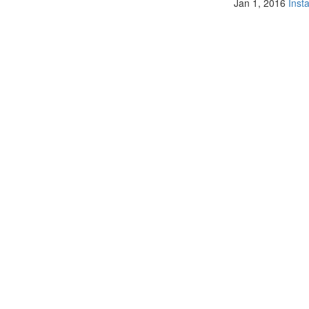
Jan 1, 2016
Inst