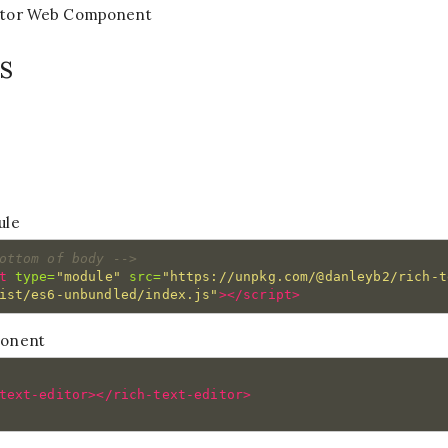
ditor Web Component
s
ule
ottom of body -->
t 
type=
"module"
src=
"https://unpkg.com/@danleyb2/rich-t
ist/es6-unbundled/index.js"
></script>
ponent
text-editor></rich-text-editor>